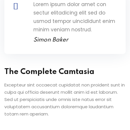
Lorem ipsum dolor amet con
sectur elitadicing elit sed do
usmod tempor uincididunt enim
minim veniam nostrud.
Simon Baker
The Complete Camtasia
Excepteur sint occaecat cupidatat non proident sunt in
culpa qui officia deserunt mollit anim id est laborum.
Sed ut perspiciatis unde omnis iste natus error sit
voluptatem accusantium doloremque laudantium
totam rem aperiam.