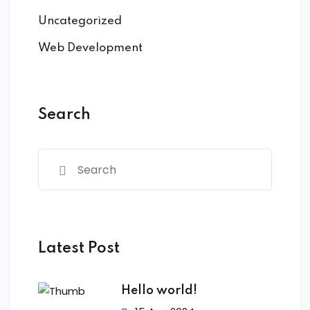
Uncategorized
Web Development
Search
Latest Post
Hello world!