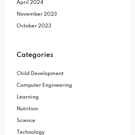
April 2024
November 2023
October 2023
Categories
Child Development
Computer Engineering
Learning
Nutrition
Science
Technology