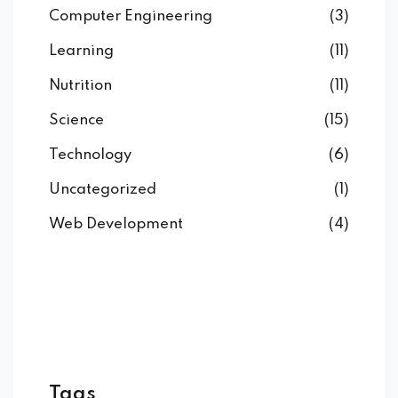
Computer Engineering
(3)
Learning
(11)
Nutrition
(11)
Science
(15)
Technology
(6)
Uncategorized
(1)
Web Development
(4)
Tags