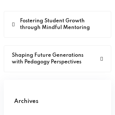
Fostering Student Growth
through Mindful Mentoring
Shaping Future Generations
with Pedagogy Perspectives
Archives