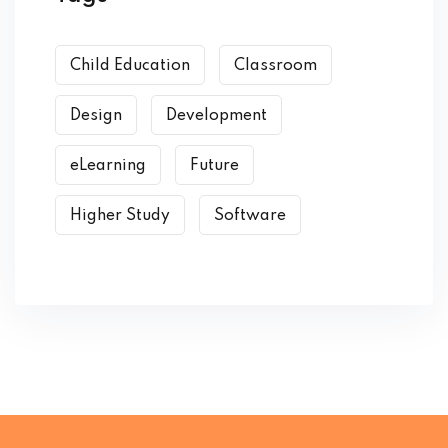
Child Education
Classroom
Design
Development
eLearning
Future
Higher Study
Software