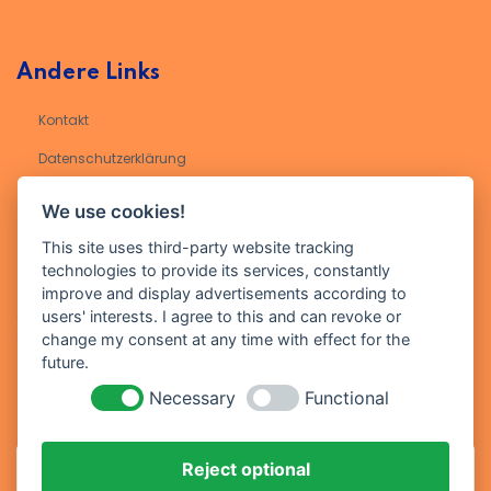
Andere Links
Kontakt
Datenschutzerklärung​
Impressum
We use cookies!
This site uses third-party website tracking
technologies to provide its services, constantly
Kontakt
improve and display advertisements according to
Geben Sie Ihre E-Mail-Adresse ein, um sich für unseren Newsletter
users' interests. I agree to this and can revoke or
anzumelden
change my consent at any time with effect for the
future.
Necessary
Functional
Reject optional