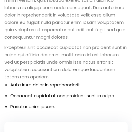
minim veniam, quis nostrud exerec tation ullamco
laboris nis aliquip commodo consequat. Duis aute irure
dolor in reprehenderit in voluptate velit esse cillum
dolore eu fugiat nulla pariatur enim ipsam voluptatem
quia voluptas sit aspernatur aut odit aut fugit sed quia
consequuntur magni dolores.
Excepteur sint occaecat cupidatat non proident sunt in
culpa qui officia deserunt mollit anim id est laborum.
Sed ut perspiciatis unde omnis iste natus error sit
voluptatem accusantium doloremque laudantium
totam rem aperiam.
Aute irure dolor in reprehenderit.
Occaecat cupidatat non proident sunt in culpa.
Pariatur enim ipsam.