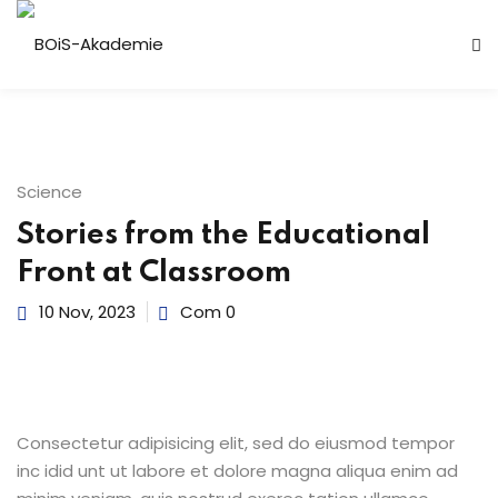
n
Science
Stories from the Educational
Front at Classroom
10 Nov, 2023
Com 0
r
Consectetur adipisicing elit, sed do eiusmod tempor
inc idid unt ut labore et dolore magna aliqua enim ad