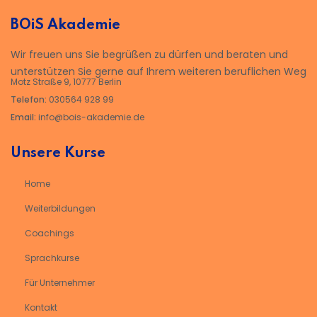
BOiS Akademie
Wir freuen uns Sie begrüßen zu dürfen und beraten und
unterstützen Sie gerne auf Ihrem weiteren beruflichen Weg
Motz Straße 9, 10777 Berlin
Telefon:
030564 928 99
Email:
info@bois-akademie.de
Unsere Kurse
Home
Weiterbildungen
Coachings
Sprachkurse
Für Unternehmer
Kontakt