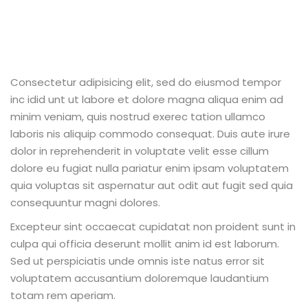
Consectetur adipisicing elit, sed do eiusmod tempor
inc idid unt ut labore et dolore magna aliqua enim ad
minim veniam, quis nostrud exerec tation ullamco
laboris nis aliquip commodo consequat. Duis aute irure
dolor in reprehenderit in voluptate velit esse cillum
dolore eu fugiat nulla pariatur enim ipsam voluptatem
quia voluptas sit aspernatur aut odit aut fugit sed quia
consequuntur magni dolores.
Excepteur sint occaecat cupidatat non proident sunt in
culpa qui officia deserunt mollit anim id est laborum.
Sed ut perspiciatis unde omnis iste natus error sit
voluptatem accusantium doloremque laudantium
totam rem aperiam.