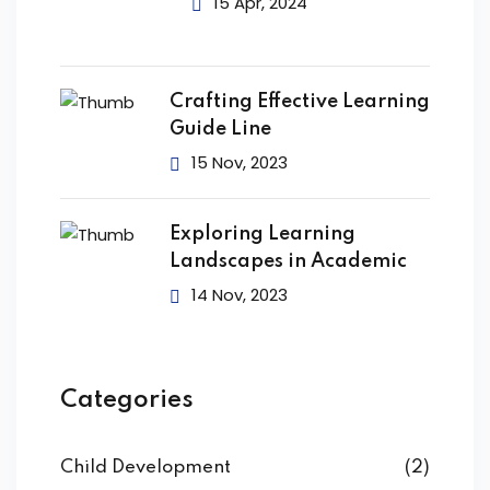
15 Apr, 2024
Crafting Effective Learning
Guide Line
15 Nov, 2023
Exploring Learning
Landscapes in Academic
14 Nov, 2023
Categories
Child Development
(2)