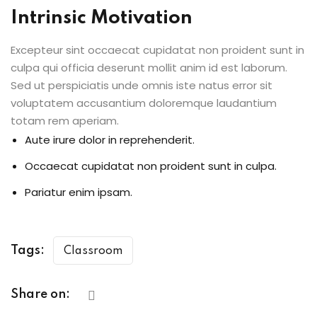
Intrinsic Motivation
Excepteur sint occaecat cupidatat non proident sunt in
culpa qui officia deserunt mollit anim id est laborum.
Sed ut perspiciatis unde omnis iste natus error sit
voluptatem accusantium doloremque laudantium
totam rem aperiam.
Aute irure dolor in reprehenderit.
Occaecat cupidatat non proident sunt in culpa.
Pariatur enim ipsam.
Tags:
Classroom
Share on: