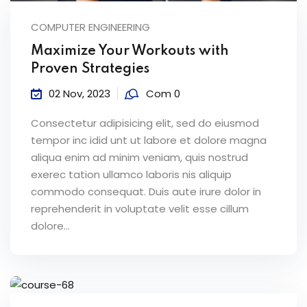
COMPUTER ENGINEERING
Maximize Your Workouts with
Proven Strategies
02 Nov, 2023
Com 0
Consectetur adipisicing elit, sed do eiusmod
tempor inc idid unt ut labore et dolore magna
aliqua enim ad minim veniam, quis nostrud
exerec tation ullamco laboris nis aliquip
commodo consequat. Duis aute irure dolor in
reprehenderit in voluptate velit esse cillum
dolore...