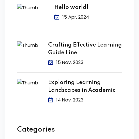
Hello world!
15 Apr, 2024
Crafting Effective Learning
Guide Line
15 Nov, 2023
Exploring Learning
Landscapes in Academic
14 Nov, 2023
Categories