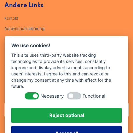
Andere Links
Kontakt
Datenschutzerklärung​
Impressum
We use cookies!
Kontakt
This site uses third-party website tracking
technologies to provide its services, constantly
Geben Sie Ihre E-Mail-Adresse ein, um sich für unseren Newsletter
improve and display advertisements according to
anzumelden
users' interests. I agree to this and can revoke or
change my consent at any time with effect for the
future.
Necessary
Functional
Reject optional
Abonniere