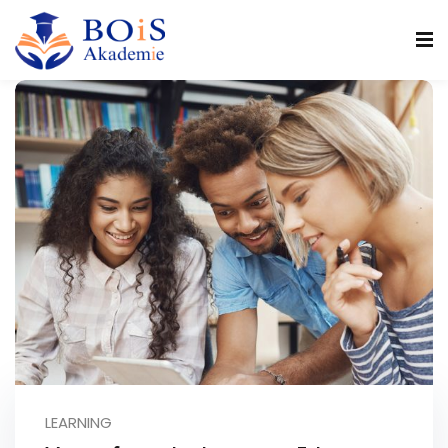
n
r
LEARNING