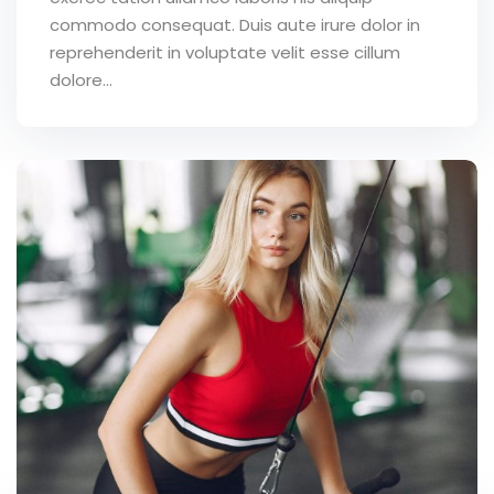
commodo consequat. Duis aute irure dolor in
reprehenderit in voluptate velit esse cillum
dolore...