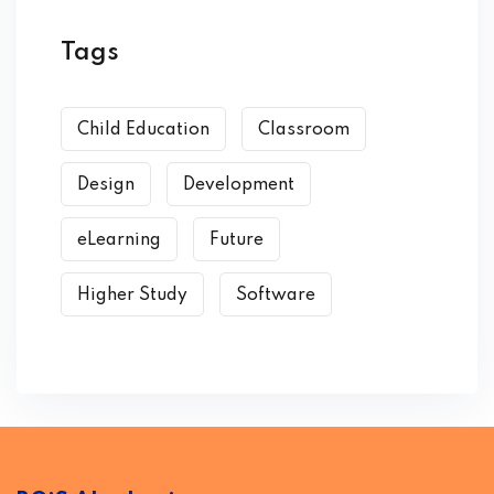
Tags
Child Education
Classroom
Design
Development
eLearning
Future
Higher Study
Software