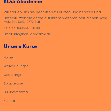
BOiS Akademie
Wir freuen uns Sie begrüßen zu dürfen und beraten und
unterstützen Sie gerne auf Ihrem weiteren beruflichen Weg
Motz Straße 9, 10777 Berlin
Telefon:
030564 928 99
Email:
info@bois-akademie.de
Unsere Kurse
Home
Weiterbildungen
Coachings
Sprachkurse
Für Unternehmer
Kontakt