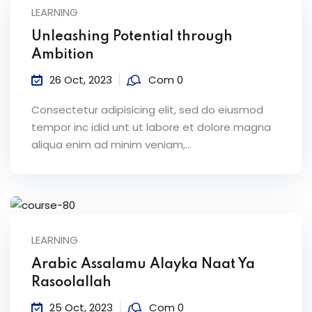
LEARNING
Unleashing Potential through
Ambition
26 Oct, 2023
Com 0
Consectetur adipisicing elit, sed do eiusmod
tempor inc idid unt ut labore et dolore magna
aliqua enim ad minim veniam,…
LEARNING
Arabic Assalamu Alayka Naat Ya
Rasoolallah
25 Oct, 2023
Com 0