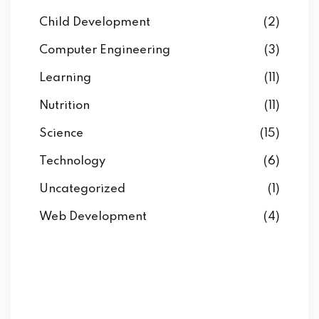
Child Development
(2)
Computer Engineering
(3)
Learning
(11)
Nutrition
(11)
Science
(15)
Technology
(6)
Uncategorized
(1)
Web Development
(4)