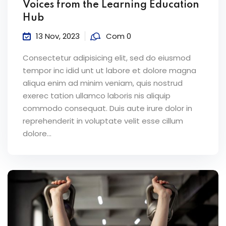
Voices from the Learning Education
Hub
13 Nov, 2023
Com 0
Consectetur adipisicing elit, sed do eiusmod
tempor inc idid unt ut labore et dolore magna
aliqua enim ad minim veniam, quis nostrud
exerec tation ullamco laboris nis aliquip
commodo consequat. Duis aute irure dolor in
reprehenderit in voluptate velit esse cillum
dolore...