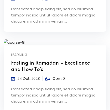
Consectetur adipisicing elit, sed do eiusmod
tempor inc idid unt ut labore et dolore magna
aliqua enim ad minim veniam,…
LEARNING
Fasting in Ramadan – Excellence
and How To’s
24 Oct, 2023
Com 0
Consectetur adipisicing elit, sed do eiusmod
tempor inc idid unt ut labore et dolore magna
aliqua enim ad minim veniam,…