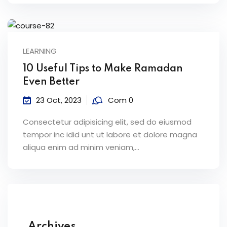
LEARNING
10 Useful Tips to Make Ramadan
Even Better
23 Oct, 2023
Com 0
Consectetur adipisicing elit, sed do eiusmod
tempor inc idid unt ut labore et dolore magna
aliqua enim ad minim veniam,…
Archives