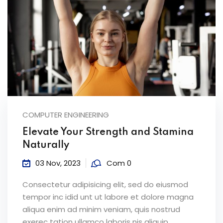
COMPUTER ENGINEERING
Elevate Your Strength and Stamina
Naturally
03 Nov, 2023
Com 0
Consectetur adipisicing elit, sed do eiusmod
tempor inc idid unt ut labore et dolore magna
aliqua enim ad minim veniam, quis nostrud
exerec tation ullamco laboris nis aliquip