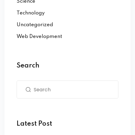
Science
Technology
Uncategorized
Web Development
Search
Latest Post