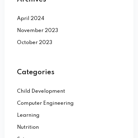
April 2024
November 2023
October 2023
Categories
Child Development
Computer Engineering
Learning
Nutrition