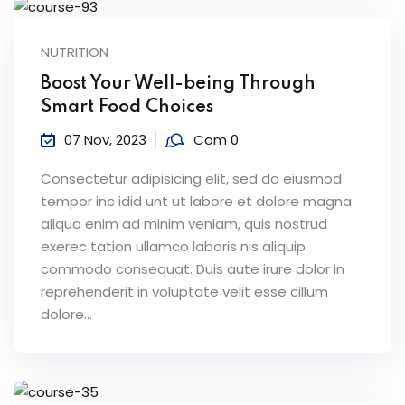
NUTRITION
Boost Your Well-being Through
Smart Food Choices
07 Nov, 2023
Com 0
Consectetur adipisicing elit, sed do eiusmod
tempor inc idid unt ut labore et dolore magna
aliqua enim ad minim veniam, quis nostrud
exerec tation ullamco laboris nis aliquip
commodo consequat. Duis aute irure dolor in
reprehenderit in voluptate velit esse cillum
dolore...