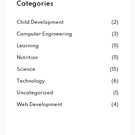
Categories
Child Development
(2)
Computer Engineering
(3)
Learning
(11)
Nutrition
(11)
Science
(15)
Technology
(6)
Uncategorized
(1)
Web Development
(4)