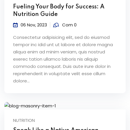
Fueling Your Body for Success: A
Nutrition Guide
06 Nov, 2023
Com 0
Consectetur adipisicing elit, sed do eiusmod
tempor inc idid unt ut labore et dolore magna
aliqua enim ad minim veniam, quis nostrud
exerec tation ullamco laboris nis aliquip
commodo consequat. Duis aute irure dolor in
reprehenderit in voluptate velit esse cillum
dolore...
NUTRITION