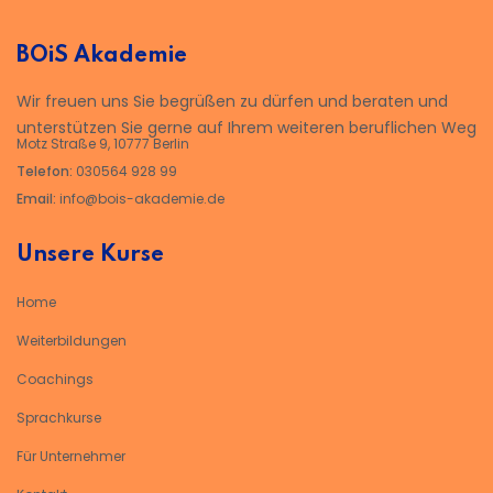
BOiS Akademie
Wir freuen uns Sie begrüßen zu dürfen und beraten und
unterstützen Sie gerne auf Ihrem weiteren beruflichen Weg
Motz Straße 9, 10777 Berlin
Telefon:
030564 928 99
Email:
info@bois-akademie.de
Unsere Kurse
Home
Weiterbildungen
Coachings
Sprachkurse
Für Unternehmer