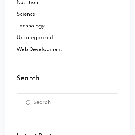
Nutrition
Science
Technology
Uncategorized
Web Development
Search