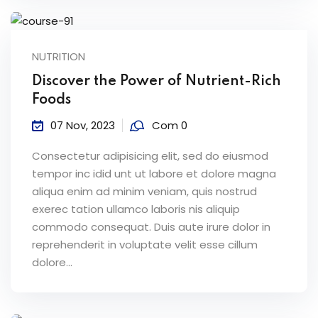
NUTRITION
Discover the Power of Nutrient-Rich
Foods
07 Nov, 2023
Com 0
Consectetur adipisicing elit, sed do eiusmod
tempor inc idid unt ut labore et dolore magna
aliqua enim ad minim veniam, quis nostrud
exerec tation ullamco laboris nis aliquip
commodo consequat. Duis aute irure dolor in
reprehenderit in voluptate velit esse cillum
dolore...