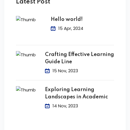
Latest Post
Hello world!
15 Apr, 2024
Crafting Effective Learning
Guide Line
15 Nov, 2023
Exploring Learning
Landscapes in Academic
14 Nov, 2023