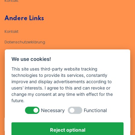
Kontakt
Andere Links
Kontakt
Datenschutzerklärung​
Impressum
We use cookies!
Kontakt
This site uses third-party website tracking
technologies to provide its services, constantly
Geben Sie Ihre E-Mail-Adresse ein, um sich für unseren Newsletter
improve and display advertisements according to
anzumelden
users' interests. I agree to this and can revoke or
change my consent at any time with effect for the
future.
Necessary
Functional
Reject optional