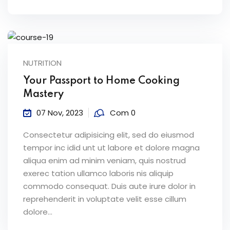
NUTRITION
Your Passport to Home Cooking
Mastery
07 Nov, 2023
Com 0
Consectetur adipisicing elit, sed do eiusmod
tempor inc idid unt ut labore et dolore magna
aliqua enim ad minim veniam, quis nostrud
exerec tation ullamco laboris nis aliquip
commodo consequat. Duis aute irure dolor in
reprehenderit in voluptate velit esse cillum
dolore...