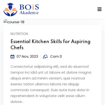
NUTRITION
n
Essential Kitchen Skills for Aspiring
Chefs
07 Nov, 2023
Com 0
Consectetur adipisicing elit, sed do eiusmod
r
tempor inc idid unt ut labore et dolore magna
aliqua enim ad minim veniam, quis nostrud
exerec tation ullamco laboris nis aliquip
commodo consequat. Duis aute irure dolor in
reprehenderit in voluptate velit esse cillum
dolore...