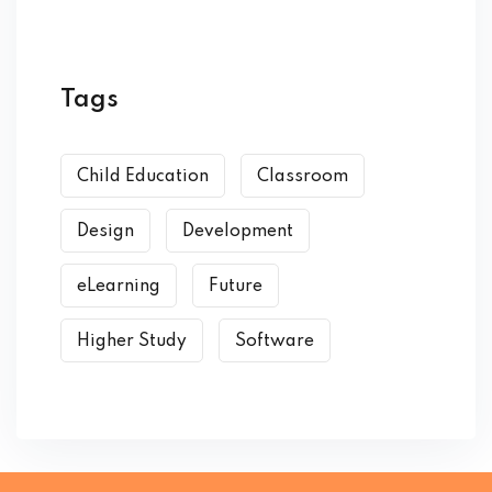
Tags
Child Education
Classroom
Design
Development
eLearning
Future
Higher Study
Software