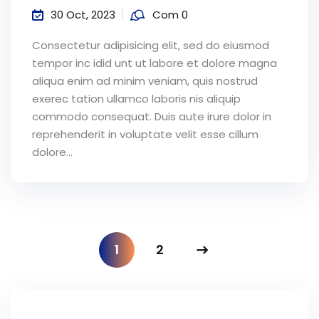
30 Oct, 2023
Com 0
Consectetur adipisicing elit, sed do eiusmod
tempor inc idid unt ut labore et dolore magna
aliqua enim ad minim veniam, quis nostrud
exerec tation ullamco laboris nis aliquip
commodo consequat. Duis aute irure dolor in
reprehenderit in voluptate velit esse cillum
dolore...
1
2