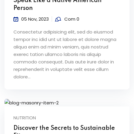
Speak Like a Native American
Person
05 Nov, 2023
Com 0
Consectetur adipisicing elit, sed do eiusmod
tempor inc idid unt ut labore et dolore magna
aliqua enim ad minim veniam, quis nostrud
exerec tation ullamco laboris nis aliquip
commodo consequat. Duis aute irure dolor in
reprehenderit in voluptate velit esse cillum
dolore...
NUTRITION
Discover the Secrets to Sustainable