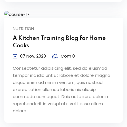
NUTRITION
A Kitchen Training Blog for Home
Cooks
07 Nov, 2023
Com 0
Consectetur adipisicing elit, sed do eiusmod
tempor inc idid unt ut labore et dolore magna
aliqua enim ad minim veniam, quis nostrud
exerec tation ullamco laboris nis aliquip
commodo consequat. Duis aute irure dolor in
reprehenderit in voluptate velit esse cillum
dolore...