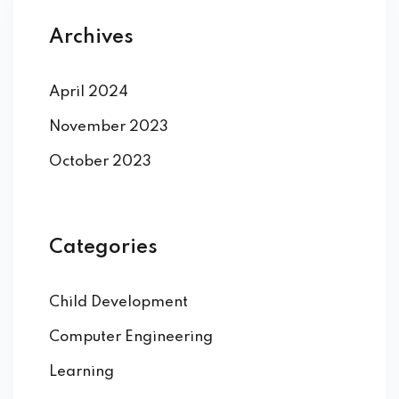
Archives
April 2024
November 2023
October 2023
Categories
Child Development
Computer Engineering
Learning