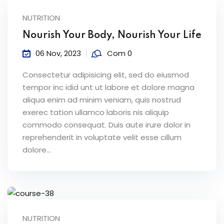
NUTRITION
Nourish Your Body, Nourish Your Life
06 Nov, 2023
Com 0
Consectetur adipisicing elit, sed do eiusmod
tempor inc idid unt ut labore et dolore magna
aliqua enim ad minim veniam, quis nostrud
exerec tation ullamco laboris nis aliquip
commodo consequat. Duis aute irure dolor in
reprehenderit in voluptate velit esse cillum
dolore...
NUTRITION