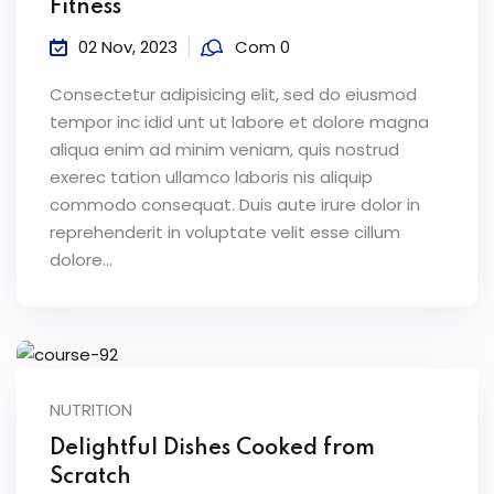
Fitness
02 Nov, 2023
Com 0
Consectetur adipisicing elit, sed do eiusmod
tempor inc idid unt ut labore et dolore magna
aliqua enim ad minim veniam, quis nostrud
exerec tation ullamco laboris nis aliquip
commodo consequat. Duis aute irure dolor in
reprehenderit in voluptate velit esse cillum
dolore...
NUTRITION
Delightful Dishes Cooked from
Scratch