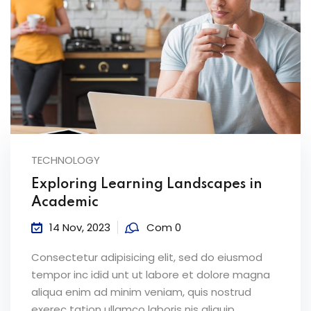
TECHNOLOGY
Exploring Learning Landscapes in
Academic
14 Nov, 2023
Com 0
Consectetur adipisicing elit, sed do eiusmod
tempor inc idid unt ut labore et dolore magna
aliqua enim ad minim veniam, quis nostrud
exerec tation ullamco laboris nis aliquip