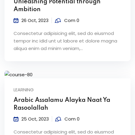
Unleashing Potential through
Ambition
26 Oct, 2023
Com 0
Consectetur adipisicing elit, sed do eiusmod
tempor inc idid unt ut labore et dolore magna
aliqua enim ad minim veniam,…
LEARNING
Arabic Assalamu Alayka Naat Ya
Rasoolallah
25 Oct, 2023
Com 0
Consectetur adipisicing elit, sed do eiusmod