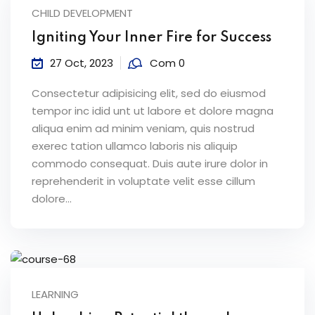
CHILD DEVELOPMENT
Igniting Your Inner Fire for Success
27 Oct, 2023
Com 0
Consectetur adipisicing elit, sed do eiusmod
tempor inc idid unt ut labore et dolore magna
aliqua enim ad minim veniam, quis nostrud
exerec tation ullamco laboris nis aliquip
commodo consequat. Duis aute irure dolor in
reprehenderit in voluptate velit esse cillum
dolore...
LEARNING