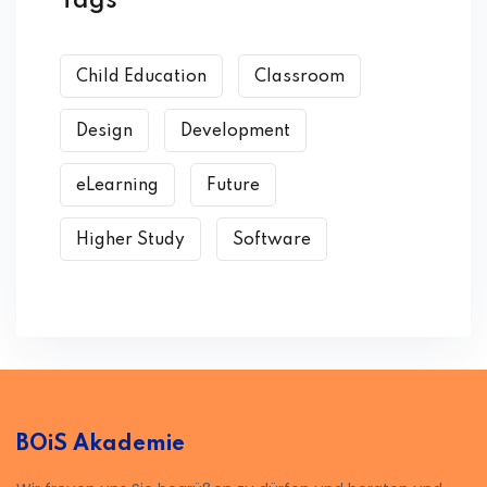
Tags
Child Education
Classroom
Design
Development
eLearning
Future
Higher Study
Software
BOiS Akademie