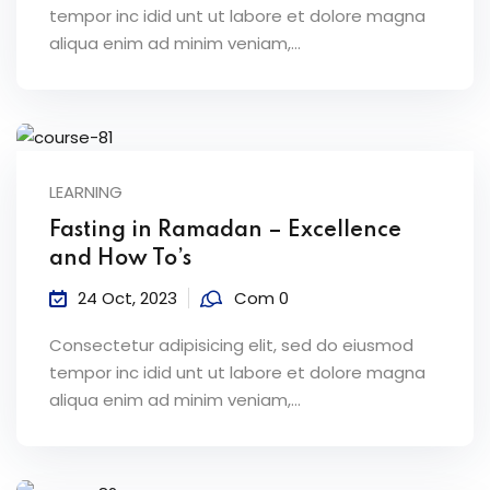
tempor inc idid unt ut labore et dolore magna
aliqua enim ad minim veniam,…
LEARNING
Fasting in Ramadan – Excellence
and How To’s
24 Oct, 2023
Com 0
Consectetur adipisicing elit, sed do eiusmod
tempor inc idid unt ut labore et dolore magna
aliqua enim ad minim veniam,…