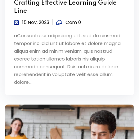
Crafting Effective Learning Guide
Line
15 Nov, 2023
Com 0
aConsectetur adipisicing elit, sed do eiusmod
tempor inc idid unt ut labore et dolore magna
aliqua enim ad minim veniam, quis nostrud
exerec tation ullamco laboris nis aliquip
commodo consequat. Duis aute irure dolor in
reprehenderit in voluptate velit esse cillum
dolore...