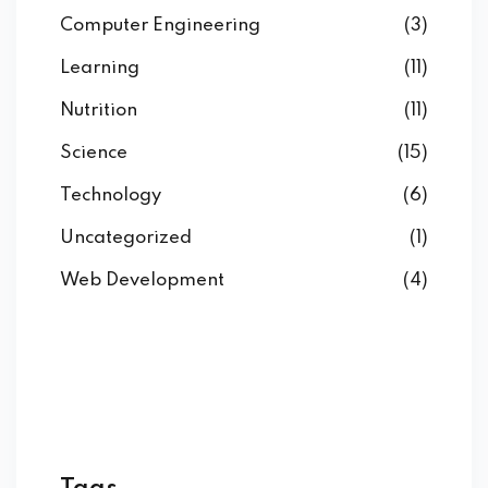
Computer Engineering
(3)
Learning
(11)
Nutrition
(11)
Science
(15)
Technology
(6)
Uncategorized
(1)
Web Development
(4)