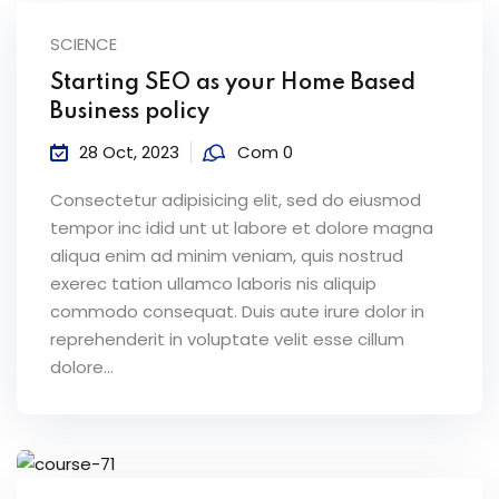
SCIENCE
Starting SEO as your Home Based
Business policy
28 Oct, 2023
Com 0
Consectetur adipisicing elit, sed do eiusmod
tempor inc idid unt ut labore et dolore magna
aliqua enim ad minim veniam, quis nostrud
exerec tation ullamco laboris nis aliquip
commodo consequat. Duis aute irure dolor in
reprehenderit in voluptate velit esse cillum
dolore...