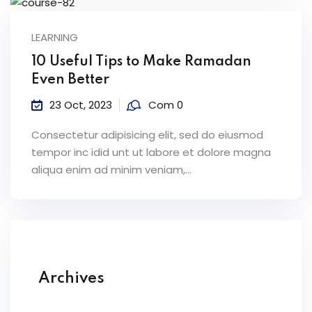
LEARNING
10 Useful Tips to Make Ramadan
Even Better
23 Oct, 2023
Com 0
Consectetur adipisicing elit, sed do eiusmod
tempor inc idid unt ut labore et dolore magna
aliqua enim ad minim veniam,…
Archives