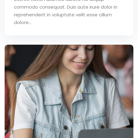
commodo consequat. Duis aute irure dolor in
reprehenderit in voluptate velit esse cillum
dolore...