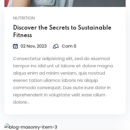
NUTRITION
Discover the Secrets to Sustainable
Fitness
02 Nov, 2023
Com 0
Consectetur adipisicing elit, sed do eiusmod
tempor inc idid unt ut labore et dolore magna
aliqua enim ad minim veniam, quis nostrud
exerec tation ullamco laboris nis aliquip
commodo consequat. Duis aute irure dolor in
reprehenderit in voluptate velit esse cillum
dolore...