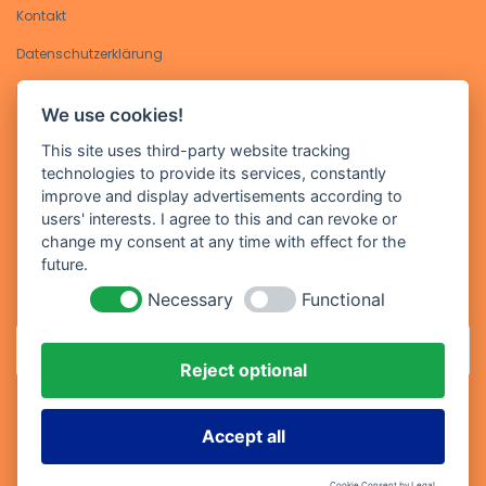
Kontakt
Datenschutzerklärung​
Impressum
We use cookies!
Kontakt
This site uses third-party website tracking
technologies to provide its services, constantly
Geben Sie Ihre E-Mail-Adresse ein, um sich für unseren Newsletter
improve and display advertisements according to
anzumelden
users' interests. I agree to this and can revoke or
change my consent at any time with effect for the
future.
Necessary
Functional
Reject optional
Abonniere
Accept all
Cookie Consent by Legal