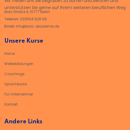
Wir freuen uns Sie begrüßen zu dürfen und beraten und
unterstützen Sie gerne auf Ihrem weiteren beruflichen Weg
Motz Straße 9, 10777 Berlin
Telefon:
030564 928 99
Email:
info@bois-akademie.de
Unsere Kurse
Home
Weiterbildungen
Coachings
Sprachkurse
Für Unternehmer
Kontakt
Andere Links