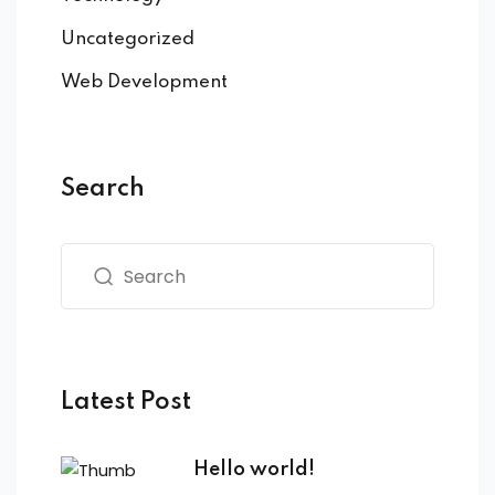
Uncategorized
Web Development
Search
Latest Post
Hello world!