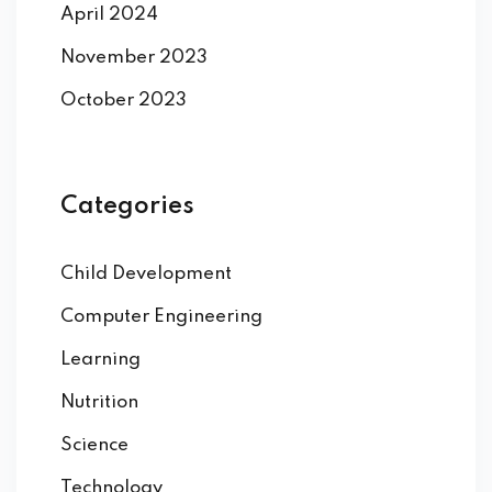
April 2024
November 2023
October 2023
Categories
Child Development
Computer Engineering
Learning
Nutrition
Science
Technology