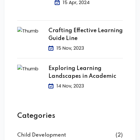
15 Apr, 2024
Crafting Effective Learning
Guide Line
15 Nov, 2023
Exploring Learning
Landscapes in Academic
14 Nov, 2023
Categories
Child Development
(2)