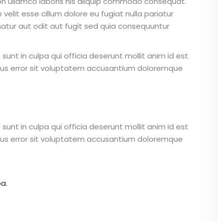
on ullamco laboris nis aliquip commodo consequat.
 velit esse cillum dolore eu fugiat nulla pariatur
atur aut odit aut fugit sed quia consequuntur
unt in culpa qui officia deserunt mollit anim id est
atus error sit voluptatem accusantium doloremque
unt in culpa qui officia deserunt mollit anim id est
atus error sit voluptatem accusantium doloremque
a.