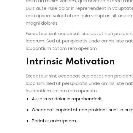
enim ad minim veniam, quis nostrud exerec tati
Duis aute irure dolor in reprehenderit in voluptate
enim ipsam voluptatem quia voluptas sit aspern
magni dolores.
Excepteur sint occaecat cupidatat non proident s
laborum. Sed ut perspiciatis unde omnis iste n
laudantium totam rem aperiam.
Intrinsic Motivation
Excepteur sint occaecat cupidatat non proident s
laborum. Sed ut perspiciatis unde omnis iste n
laudantium totam rem aperiam.
Aute irure dolor in reprehenderit.
Occaecat cupidatat non proident sunt in culp
Pariatur enim ipsam.