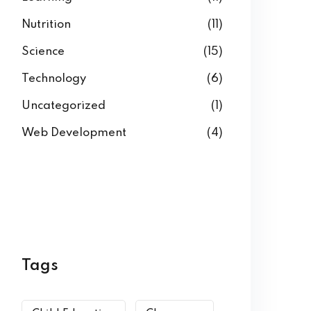
Nutrition
(11)
Science
(15)
Technology
(6)
Uncategorized
(1)
Web Development
(4)
Tags