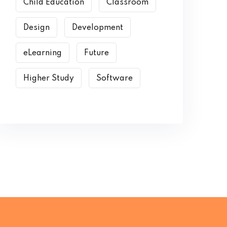
Child Education
Classroom
Design
Development
eLearning
Future
Higher Study
Software