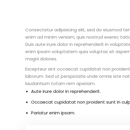
Consectetur adipisicing elit, sed do eiusmod te
enim ad minim veniam, quis nostrud exerec tati
Duis aute irure dolor in reprehenderit in voluptate
enim ipsam voluptatem quia voluptas sit aspern
magni dolores.
Excepteur sint occaecat cupidatat non proident s
laborum. Sed ut perspiciatis unde omnis iste n
laudantium totam rem aperiam.
Aute irure dolor in reprehenderit.
Occaecat cupidatat non proident sunt in culp
Pariatur enim ipsam.