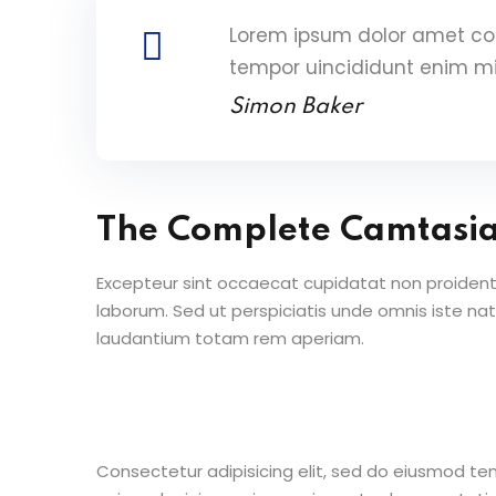
Lorem ipsum dolor amet con
tempor uincididunt enim m
Simon Baker
The Complete Camtasi
Excepteur sint occaecat cupidatat non proident s
laborum. Sed ut perspiciatis unde omnis iste n
laudantium totam rem aperiam.
Consectetur adipisicing elit, sed do eiusmod te