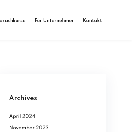
prachkurse
Für Unternehmer
Kontakt
Archives
April 2024
November 2023