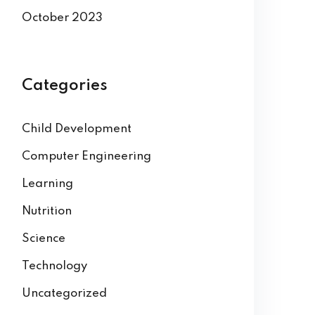
October 2023
Categories
Child Development
Computer Engineering
Learning
Nutrition
Science
Technology
Uncategorized