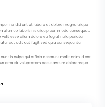
mpor inc idid unt ut labore et dolore magna aliqua
on ullamco laboris nis aliquip commodo consequat.
 velit esse cillum dolore eu fugiat nulla pariatur
atur aut odit aut fugit sed quia consequuntur
unt in culpa qui officia deserunt mollit anim id est
atus error sit voluptatem accusantium doloremque
a.