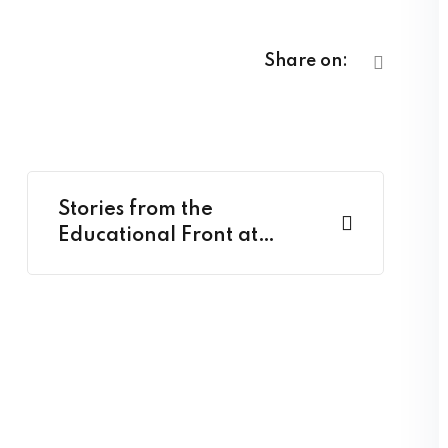
Share on:
Stories from the
Educational Front at
Classroom