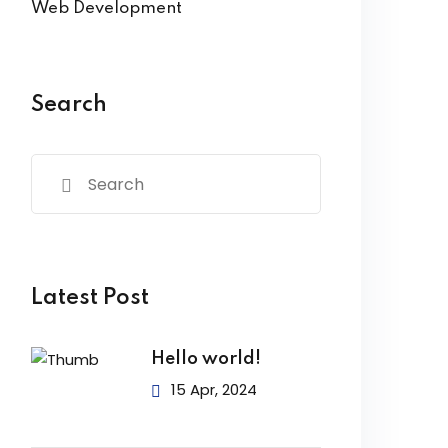
Web Development
Search
Latest Post
Hello world!
15 Apr, 2024