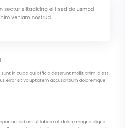
 sectur elitadicing elit sed do usmod
inim veniam nostrud.
a
unt in culpa qui officia deserunt mollit anim id est
atus error sit voluptatem accusantium doloremque
mpor inc idid unt ut labore et dolore magna aliqua