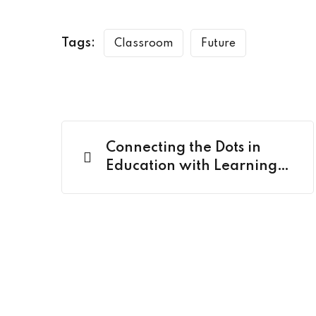
Tags:
Classroom
Future
Connecting the Dots in
Education with Learning
Nexus