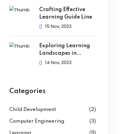
Crafting Effective
Learning Guide Line
15 Nov, 2023
Exploring Learning
Landscapes in
Academic
14 Nov, 2023
Categories
Child Development
(2)
Computer Engineering
(3)
Learning
(11)