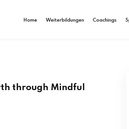
Home
Weiterbildungen
Coachings
S
th through Mindful