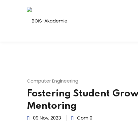
Computer Engineering
Fostering Student Grow
Mentoring
09 Nov, 2023
Com 0