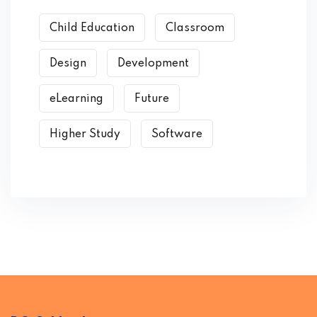
Child Education
Classroom
Design
Development
eLearning
Future
Higher Study
Software