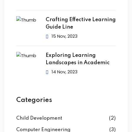
Crafting Effective Learning
Guide Line
15 Nov, 2023
Exploring Learning
Landscapes in Academic
14 Nov, 2023
Categories
Child Development
(2)
Computer Engineering
(3)