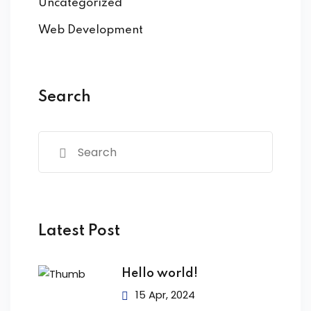
Uncategorized
Web Development
Search
Latest Post
Hello world!
15 Apr, 2024