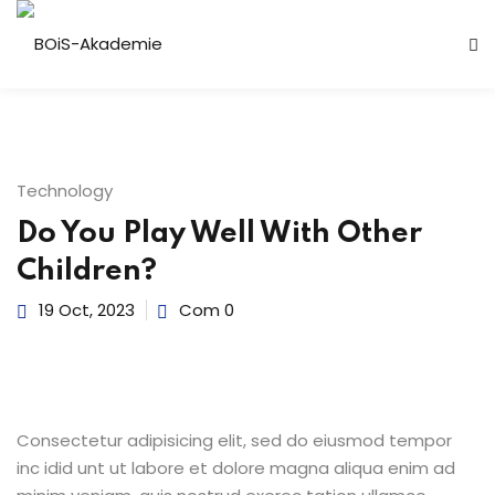
n
Technology
Do You Play Well With Other
Children?
19 Oct, 2023
Com 0
r
Consectetur adipisicing elit, sed do eiusmod tempor
inc idid unt ut labore et dolore magna aliqua enim ad