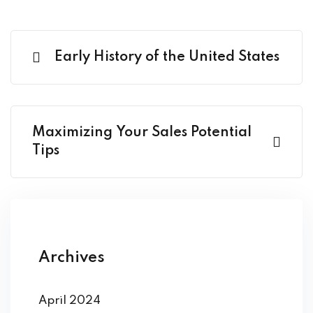
Early History of the United States
Maximizing Your Sales Potential
Tips
Archives
April 2024