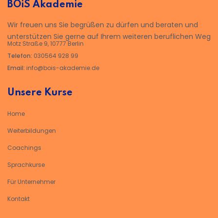
BOiS Akademie
Wir freuen uns Sie begrüßen zu dürfen und beraten und
unterstützen Sie gerne auf Ihrem weiteren beruflichen Weg
Motz Straße 9, 10777 Berlin
Telefon:
030564 928 99
Email:
info@bois-akademie.de
Unsere Kurse
Home
Weiterbildungen
Coachings
Sprachkurse
Für Unternehmer
Kontakt