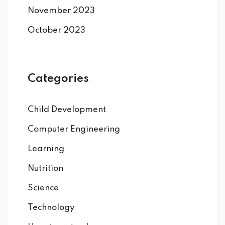
November 2023
October 2023
Categories
Child Development
Computer Engineering
Learning
Nutrition
Science
Technology