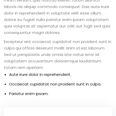
minim veniam, quis nostrud exerec tation ullamco
laboris nis aliquip commodo consequat. Duis aute irure
dolor in reprehenderit in voluptate velit esse cillum
dolore eu fugiat nulla pariatur enim ipsam voluptatem
quia voluptas sit aspernatur aut odit aut fugit sed quia
consequuntur magni dolores.
Excepteur sint occaecat cupidatat non proident sunt in
culpa qui officia deserunt mollit anim id est laborum.
Sed ut perspiciatis unde omnis iste natus error sit
voluptatem accusantium doloremque laudantium
totam rem aperiam.
Aute irure dolor in reprehenderit.
Occaecat cupidatat non proident sunt in culpa.
Pariatur enim ipsam.