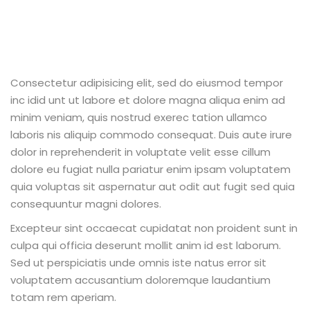
Consectetur adipisicing elit, sed do eiusmod tempor
inc idid unt ut labore et dolore magna aliqua enim ad
minim veniam, quis nostrud exerec tation ullamco
laboris nis aliquip commodo consequat. Duis aute irure
dolor in reprehenderit in voluptate velit esse cillum
dolore eu fugiat nulla pariatur enim ipsam voluptatem
quia voluptas sit aspernatur aut odit aut fugit sed quia
consequuntur magni dolores.
Excepteur sint occaecat cupidatat non proident sunt in
culpa qui officia deserunt mollit anim id est laborum.
Sed ut perspiciatis unde omnis iste natus error sit
voluptatem accusantium doloremque laudantium
totam rem aperiam.