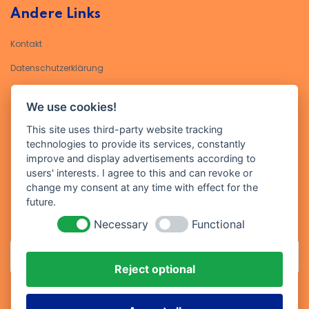
Andere Links
Kontakt
Datenschutzerklärung​
Impressum
We use cookies!
Kontakt
This site uses third-party website tracking
technologies to provide its services, constantly
Geben Sie Ihre E-Mail-Adresse ein, um sich für unseren Newsletter
improve and display advertisements according to
anzumelden
users' interests. I agree to this and can revoke or
change my consent at any time with effect for the
future.
Necessary
Functional
Reject optional
Abonniere