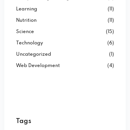
Learning
(11)
Nutrition
(11)
Science
(15)
Technology
(6)
Uncategorized
(1)
Web Development
(4)
Tags