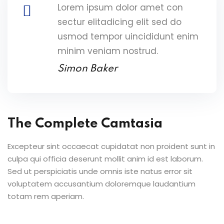
Lorem ipsum dolor amet con
sectur elitadicing elit sed do
usmod tempor uincididunt enim
minim veniam nostrud.
Simon Baker
The Complete Camtasia
Excepteur sint occaecat cupidatat non proident sunt in
culpa qui officia deserunt mollit anim id est laborum.
Sed ut perspiciatis unde omnis iste natus error sit
voluptatem accusantium doloremque laudantium
totam rem aperiam.