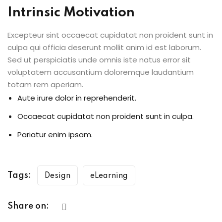
Intrinsic Motivation
Excepteur sint occaecat cupidatat non proident sunt in
culpa qui officia deserunt mollit anim id est laborum.
Sed ut perspiciatis unde omnis iste natus error sit
voluptatem accusantium doloremque laudantium
totam rem aperiam.
Aute irure dolor in reprehenderit.
Occaecat cupidatat non proident sunt in culpa.
Pariatur enim ipsam.
Tags:
Design
eLearning
Share on: