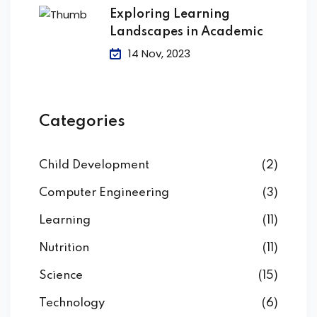
Exploring Learning
Landscapes in Academic
14 Nov, 2023
Categories
Child Development
(2)
Computer Engineering
(3)
Learning
(11)
Nutrition
(11)
Science
(15)
Technology
(6)