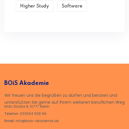
Higher Study
Software
BOiS Akademie
Wir freuen uns Sie begrüßen zu dürfen und beraten und
unterstützen Sie gerne auf Ihrem weiteren beruflichen Weg
Motz Straße 9, 10777 Berlin
Telefon:
030564 928 99
Email:
info@bois-akademie.de