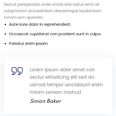
Sed ut perspiciatis unde omnis iste natus error sit
voluptatem accusantium doloremque laudantium
totam rem aperiam.
Aute irure dolor in reprehenderit.
Occaecat cupidatat non proident sunt in culpa.
Pariatur enim ipsam.
Lorem ipsum dolor amet con
sectur elitadicing elit sed do
usmod tempor uincididunt enim
minim veniam nostrud.
Simon Baker