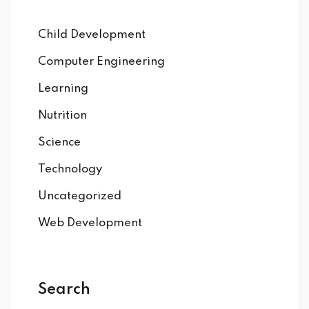
Child Development
Computer Engineering
Learning
Nutrition
Science
Technology
Uncategorized
Web Development
Search