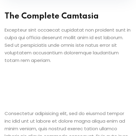
The Complete Camtasia
Excepteur sint occaecat cupidatat non proident sunt in
culpa qui officia deserunt mollit anim id est laborum.
Sed ut perspiciatis unde omnis iste natus error sit
voluptatem accusantium doloremque laudantium
totam rem aperiam.
Consectetur adipisicing elit, sed do eiusmod tempor
inc idid unt ut labore et dolore magna aliqua enim ad
minim veniam, quis nostrud exerec tation ullamco