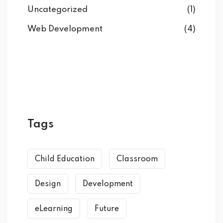
Uncategorized
(1)
Web Development
(4)
Tags
Child Education
Classroom
Design
Development
eLearning
Future