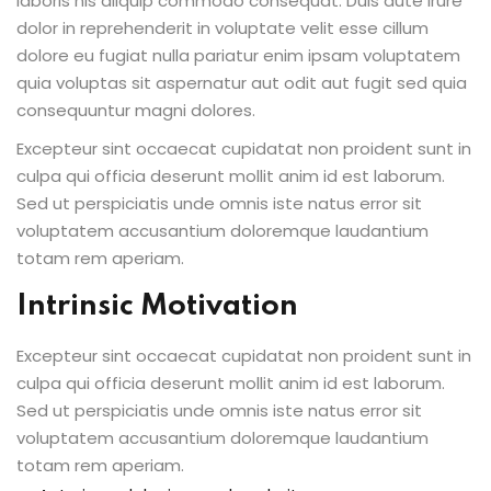
laboris nis aliquip commodo consequat. Duis aute irure
dolor in reprehenderit in voluptate velit esse cillum
dolore eu fugiat nulla pariatur enim ipsam voluptatem
quia voluptas sit aspernatur aut odit aut fugit sed quia
consequuntur magni dolores.
Excepteur sint occaecat cupidatat non proident sunt in
culpa qui officia deserunt mollit anim id est laborum.
Sed ut perspiciatis unde omnis iste natus error sit
voluptatem accusantium doloremque laudantium
totam rem aperiam.
Intrinsic Motivation
Excepteur sint occaecat cupidatat non proident sunt in
culpa qui officia deserunt mollit anim id est laborum.
Sed ut perspiciatis unde omnis iste natus error sit
voluptatem accusantium doloremque laudantium
totam rem aperiam.