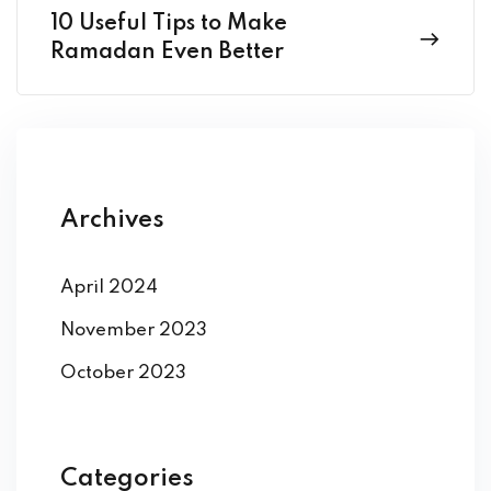
10 Useful Tips to Make
Ramadan Even Better
Archives
April 2024
November 2023
October 2023
Categories