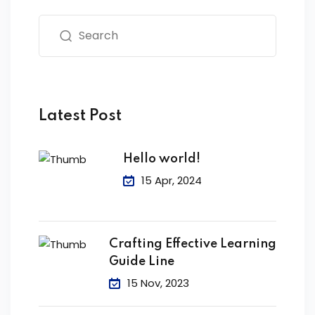
Latest Post
Hello world!
15 Apr, 2024
Crafting Effective Learning
Guide Line
15 Nov, 2023