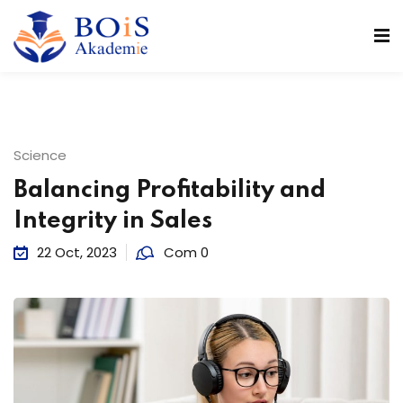
n
Science
Balancing Profitability and
Integrity in Sales
22 Oct, 2023
Com 0
r