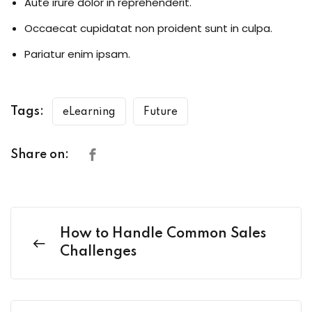
Aute irure dolor in reprehenderit.
Occaecat cupidatat non proident sunt in culpa.
Pariatur enim ipsam.
Tags:
eLearning
Future
Share on:
How to Handle Common Sales
Challenges