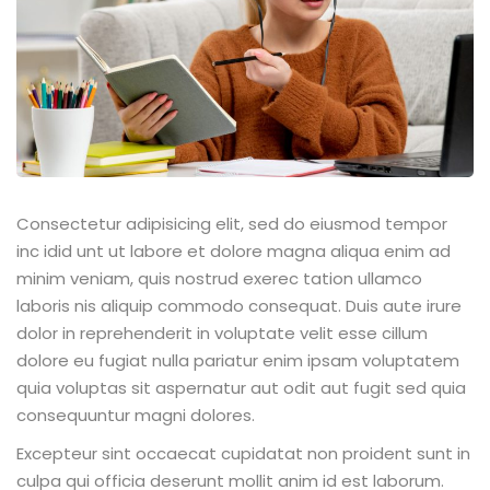
Consectetur adipisicing elit, sed do eiusmod tempor
inc idid unt ut labore et dolore magna aliqua enim ad
minim veniam, quis nostrud exerec tation ullamco
laboris nis aliquip commodo consequat. Duis aute irure
dolor in reprehenderit in voluptate velit esse cillum
dolore eu fugiat nulla pariatur enim ipsam voluptatem
quia voluptas sit aspernatur aut odit aut fugit sed quia
consequuntur magni dolores.
Excepteur sint occaecat cupidatat non proident sunt in
culpa qui officia deserunt mollit anim id est laborum.