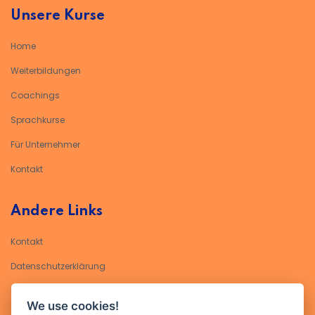
Unsere Kurse
Home
Weiterbildungen
Coachings
Sprachkurse
Für Unternehmer
Kontakt
Andere Links
Kontakt
Datenschutzerklärung​
Impressum
We use cookies!