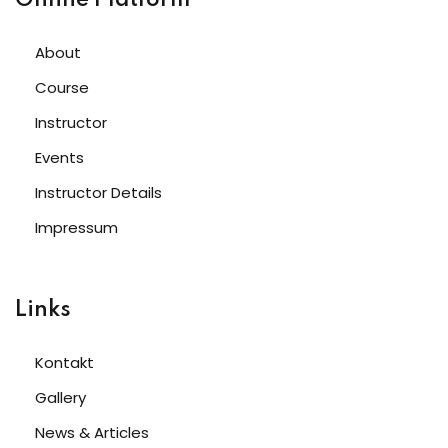
About
Course
Instructor
Events
Instructor Details
Impressum
Links
Kontakt
Gallery
News & Articles