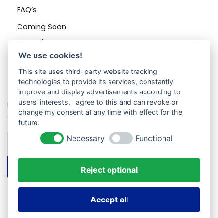
FAQ’s
Coming Soon
Sign In/Registration
We use cookies!
This site uses third-party website tracking
technologies to provide its services, constantly
Contacts
improve and display advertisements according to
users' interests. I agree to this and can revoke or
Enter your email address to register to our newsletter
change my consent at any time with effect for the
subscription
future.
Necessary
Functional
Subscribe
Reject optional
Accept all