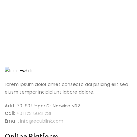
Lorem ipsum dolor amet consecto adi pisicing elit sed
eiusm tempor incidid unt labore dolore.
Add:
70-80 Upper St Norwich NR2
Call:
+01 123 5641 231
Email:
info@edublink.com
Online Platform