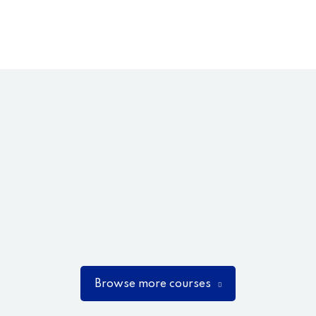
Browse more courses