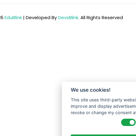
26
EduBlink
| Developed By
DevsBlink
. All Rights Reserved
We use cookies!
This site uses third-party websi
improve and display advertisemen
revoke or change my consent at 