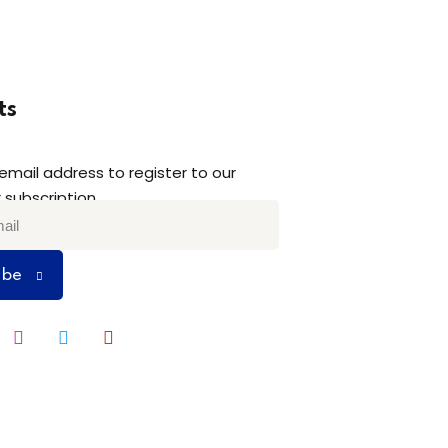
ts
 email address to register to our
 subscription
ibe