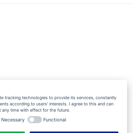
te tracking technologies to provide its services, constantly
ts according to users' interests. I agree to this and can
any time with effect for the future.
Necessary
Functional