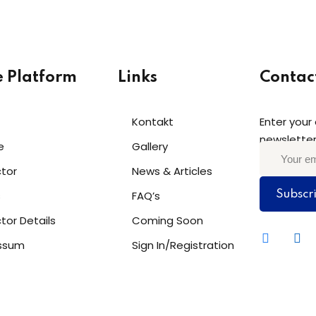
e Platform
Links
Contac
Kontakt
Enter your
newsletter
e
Gallery
ctor
News & Articles
s
FAQ’s
Subscr
ctor Details
Coming Soon
ssum
Sign In/Registration