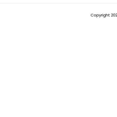
Copyright 20