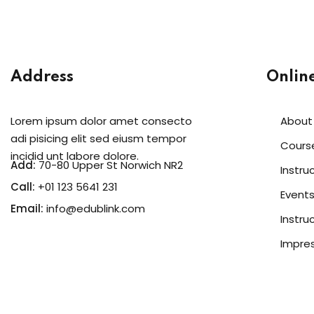
Address
Onlin
Lorem ipsum dolor amet consecto
About
adi pisicing elit sed eiusm tempor
Cours
incidid unt labore dolore.
Add:
70-80 Upper St Norwich NR2
Instru
Call:
+01 123 5641 231
Event
Email:
info@edublink.com
Instru
Impre