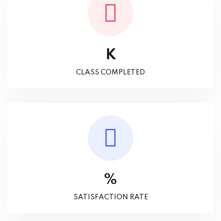
K
CLASS COMPLETED
%
SATISFACTION RATE