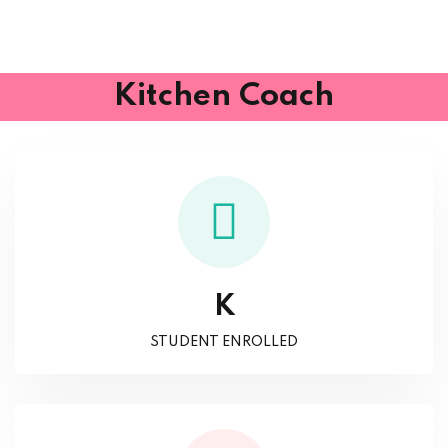
Kitchen Coach
K
STUDENT ENROLLED