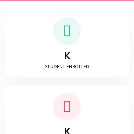
K
STUDENT ENROLLED
K