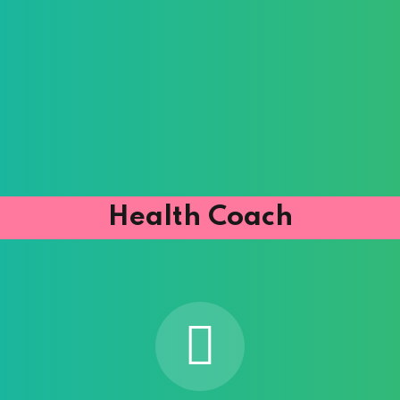
Health Coach