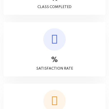
CLASS COMPLETED
%
SATISFACTION RATE