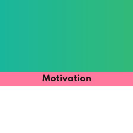
Motivation