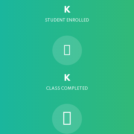
K
STUDENT ENROLLED
K
CLASS COMPLETED