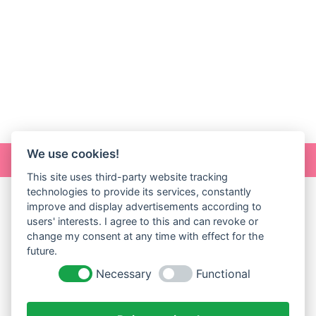
We use cookies!
Online Art
This site uses third-party website tracking
technologies to provide its services, constantly
improve and display advertisements according to
users' interests. I agree to this and can revoke or
change my consent at any time with effect for the
future.
Necessary
Functional