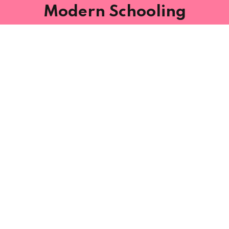
Modern Schooling