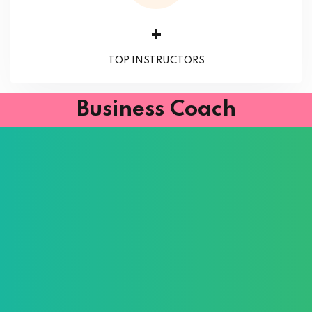
+
TOP INSTRUCTORS
Business Coach