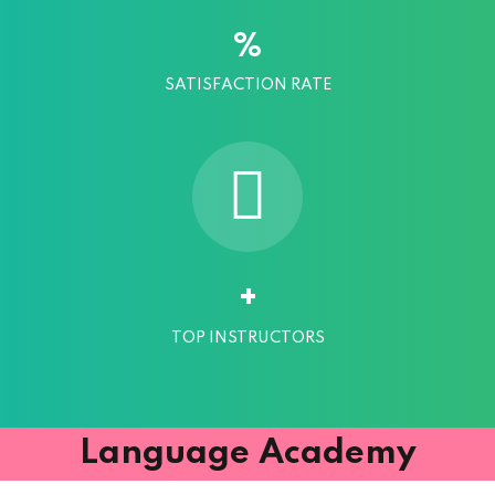
%
SATISFACTION RATE
+
TOP INSTRUCTORS
Language Academy