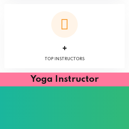
+
TOP INSTRUCTORS
Yoga Instructor